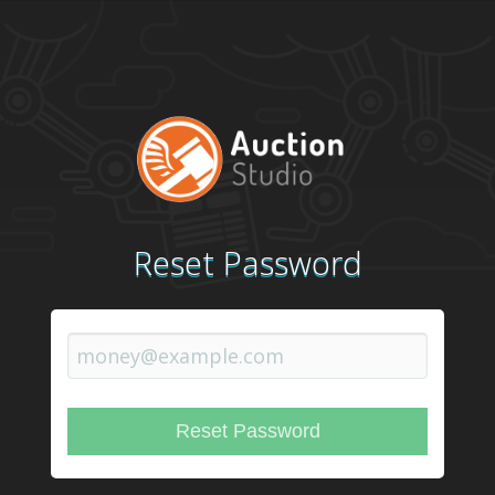
Reset Password